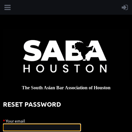
T
h
e
Sou
th Asian Bar Association of Houston
RESET PASSWORD
*
Your email