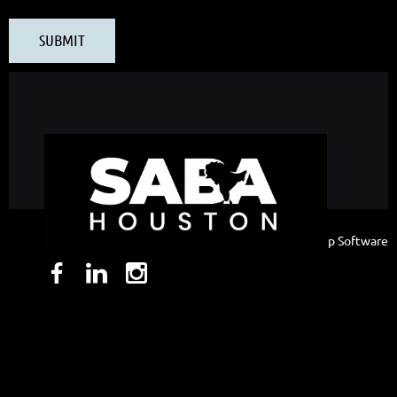
Powered by
Wild Apricot
Membership Software