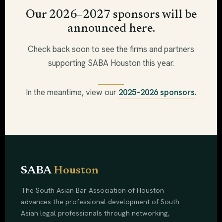
Our 2026–2027 sponsors will be
announced here.
Check back soon to see the firms and partners
supporting SABA Houston this year.
In the meantime, view our
2025–2026 sponsors
.
SABA
Houston
The South Asian Bar Association of Houston
advances the professional development of South
Asian legal professionals through networking,