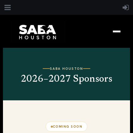
SABA HOUSTON
2026–2027 Sponsors
COMING SOON