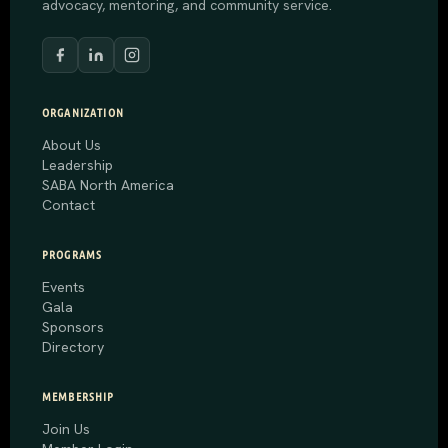
advocacy, mentoring, and community service.
ORGANIZATION
About Us
Leadership
SABA North America
Contact
PROGRAMS
Events
Gala
Sponsors
Directory
MEMBERSHIP
Join Us