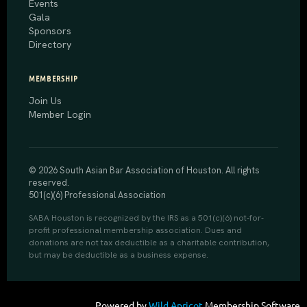
Events
Gala
Sponsors
Directory
MEMBERSHIP
Join Us
Member Login
© 2026 South Asian Bar Association of Houston. All rights
reserved.
501(c)(6) Professional Association
SABA Houston is recognized by the IRS as a 501(c)(6) not-for-
profit professional membership association. Dues and
donations are not tax deductible as a charitable contribution,
but may be deductible as a business expense.
Powered by
Wild Apricot
Membership Software