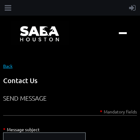
Back
Contact Us
SEND MESSAGE
*
Mandatory fields
*
Message subject