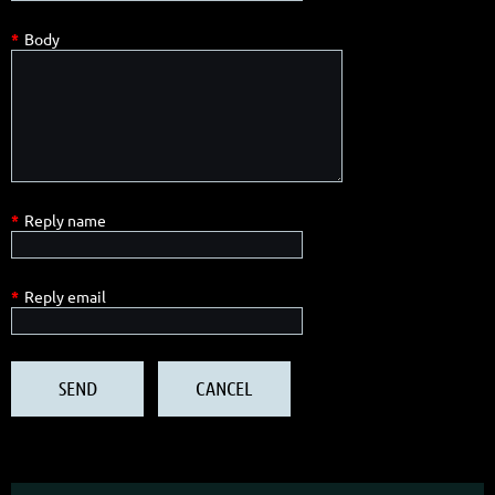
*
Body
*
Reply name
*
Reply email