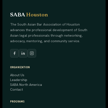
SABA
Houston
The South Asian Bar Association of Houston
advances the professional development of South
Asian legal professionals through networking,
advocacy, mentoring, and community service.
ORGANIZATION
About Us
Leadership
SABA North America
Contact
PROGRAMS