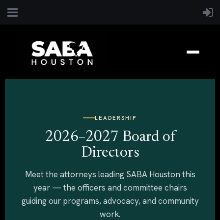
LEADERSHIP
2026–2027 Board of
Directors
Meet the attorneys leading SABA Houston this
year — the officers and committee chairs
guiding our programs, advocacy, and community
work.