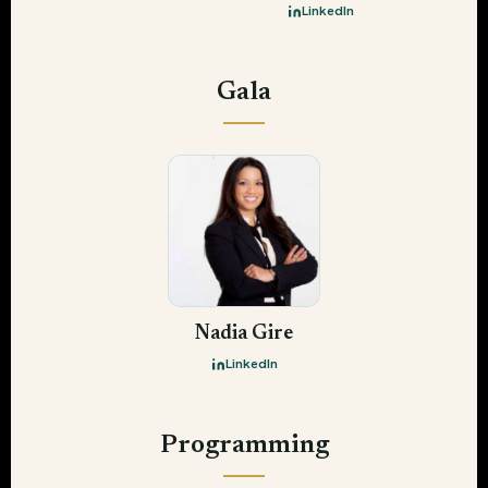
LinkedIn
Gala
Nadia Gire
LinkedIn
Programming