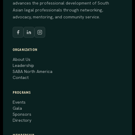
advances the professional development of South
Asian legal professionals through networking,
advocacy, mentoring, and community service.
ORGANIZATION
About Us
Leadership
SABA North America
Contact
PROGRAMS
Events
Gala
Sponsors
Directory
MEMBERSHIP