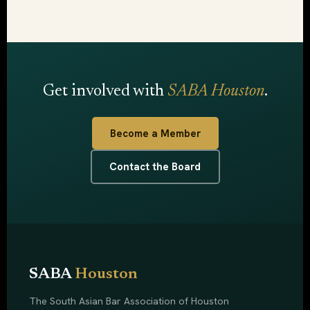
Get involved with
SABA Houston
.
Become a Member
Contact the Board
SABA
Houston
The South Asian Bar Association of Houston