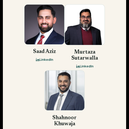
Saad Aziz
Murtaza
Sutarwalla
LinkedIn
LinkedIn
Shahnoor
Khuwaja