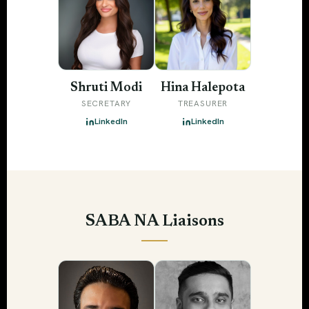
Shruti Modi
Hina Halepota
SECRETARY
TREASURER
LinkedIn
LinkedIn
SABA NA Liaisons