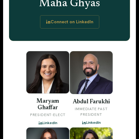
Maha Ghyas
Connect on LinkedIn
Maryam
Abdul Farukhi
Ghaffar
IMMEDIATE PAST
PRESIDENT
PRESIDENT-ELECT
LinkedIn
LinkedIn