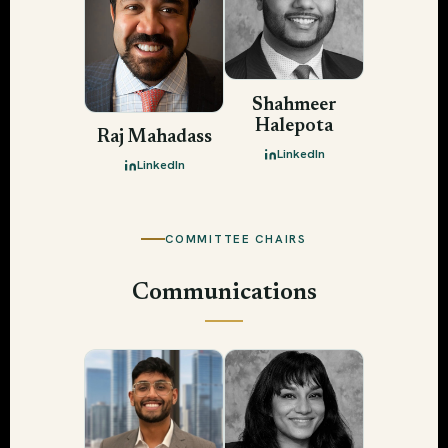
Shahmeer
Halepota
Raj Mahadass
LinkedIn
LinkedIn
COMMITTEE CHAIRS
Communications