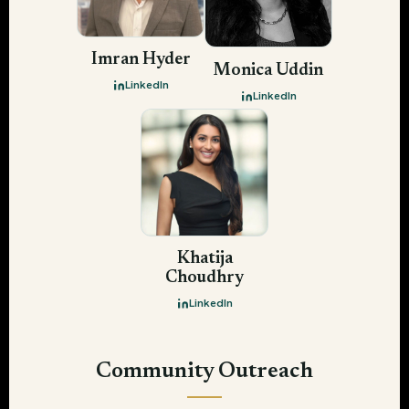
Imran Hyder
Monica Uddin
LinkedIn
LinkedIn
Khatija
Choudhry
LinkedIn
Community Outreach