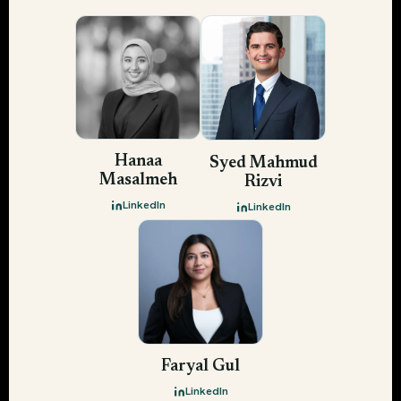
Hanaa
Syed Mahmud
Masalmeh
Rizvi
LinkedIn
LinkedIn
Faryal Gul
LinkedIn