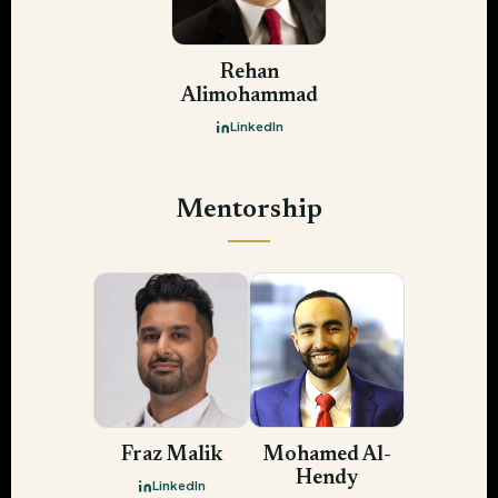
Rehan
Alimohammad
LinkedIn
Mentorship
Fraz Malik
Mohamed Al-
Hendy
LinkedIn