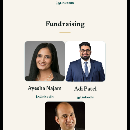
LinkedIn
Fundraising
Ayesha Najam
Adi Patel
LinkedIn
LinkedIn