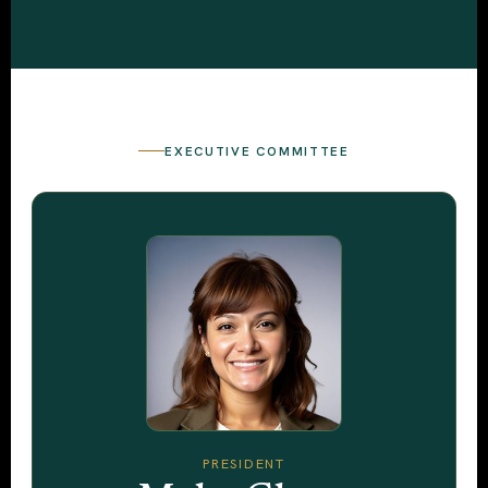
EXECUTIVE COMMITTEE
PRESIDENT